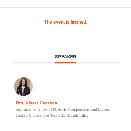
The event is finished.
SPEAKER
Dra. Alyssa Cavazos
Associate Professor of Rhetoric, Composition, and Literacy
Studies, University of Texas-Rio Grande Valley