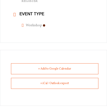
REGISTER
EVENT TYPE
Workshop
+ Add to Google Calendar
+ iCal / Outlook export