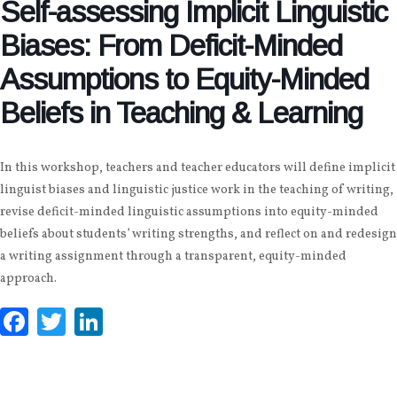
Self-assessing Implicit Linguistic
Biases: From Deficit-Minded
Assumptions to Equity-Minded
Beliefs in Teaching & Learning
In this workshop, teachers and teacher educators will define implicit
linguist biases and linguistic justice work in the teaching of writing,
revise deficit-minded linguistic assumptions into equity-minded
beliefs about students’ writing strengths, and reflect on and redesign
a writing assignment through a transparent, equity-minded
approach.
Facebook
Twitter
LinkedIn