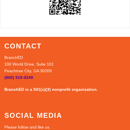
CONTACT
BranchED
100 World Drive, Suite 101
Peachtree City, GA 30269
(800) 519-0249
BranchED is a 501(c)(3) nonprofit organization.
SOCIAL MEDIA
Please follow and like us.