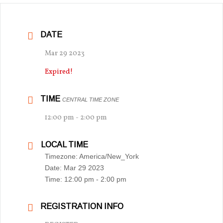
DATE
Mar 29 2023
Expired!
TIME
CENTRAL TIME ZONE
12:00 pm - 2:00 pm
LOCAL TIME
Timezone:
America/New_York
Date:
Mar 29 2023
Time:
12:00 pm - 2:00 pm
REGISTRATION INFO