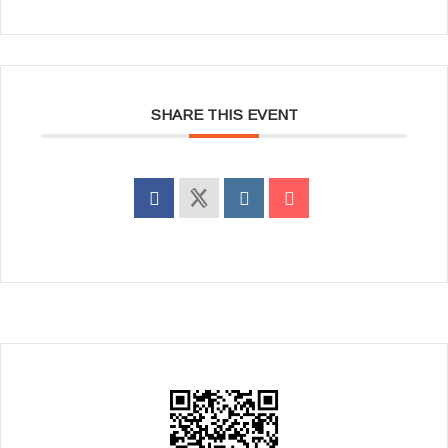
SHARE THIS EVENT