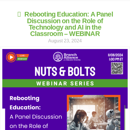
Rebooting Education: A Panel
Discussion on the Role of
Technology and AI in the
Classroom – WEBINAR
August 23, 2024