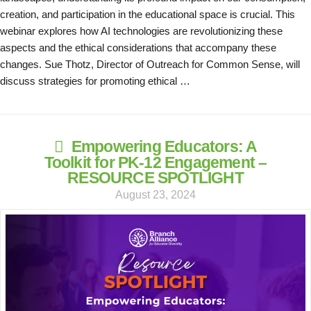
creation, and participation in the educational space is crucial. This
webinar explores how AI technologies are revolutionizing these
aspects and the ethical considerations that accompany these
changes. Sue Thotz, Director of Outreach for Common Sense, will
discuss strategies for promoting ethical …
Empowering Educators: A
Toolkit for PK-12 Engagement –
RESOURCE SPOTLIGHT
August 23, 2024