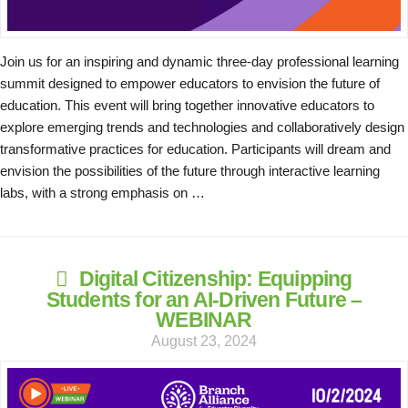
Join us for an inspiring and dynamic three-day professional learning
summit designed to empower educators to envision the future of
education. This event will bring together innovative educators to
explore emerging trends and technologies and collaboratively design
transformative practices for education. Participants will dream and
envision the possibilities of the future through interactive learning
labs, with a strong emphasis on …
Digital Citizenship: Equipping
Students for an AI-Driven Future –
WEBINAR
August 23, 2024