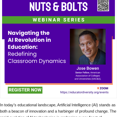
In today’s educational landscape, Artificial Intelligence (AI) stands as
both a beacon of innovation and a harbinger of profound change. The