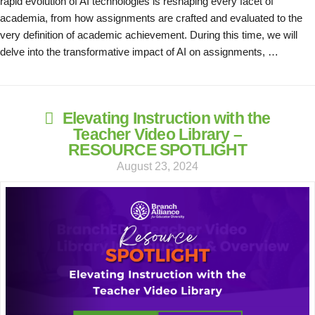
rapid evolution of AI technologies is reshaping every facet of
academia, from how assignments are crafted and evaluated to the
very definition of academic achievement. During this time, we will
delve into the transformative impact of AI on assignments, …
Elevating Instruction with the
Teacher Video Library –
RESOURCE SPOTLIGHT
August 23, 2024