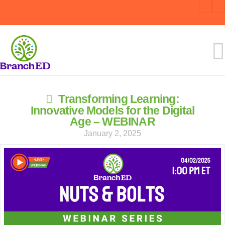
Transforming Learning:
Innovative Models for the Digital
Age – WEBINAR
January 2, 2025