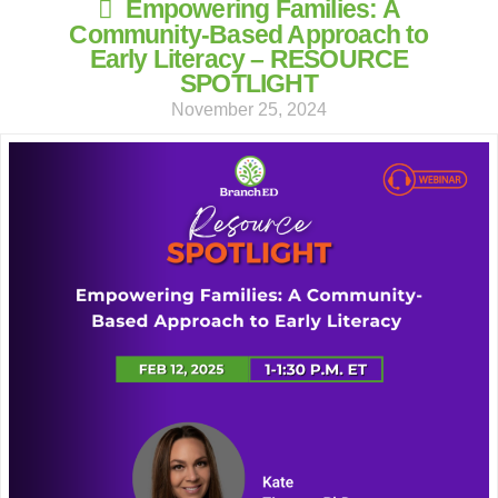
Empowering Families: A
Community-Based Approach to
Early Literacy – RESOURCE
SPOTLIGHT
November 25, 2024