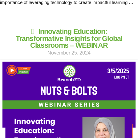
importance of leveraging technology to create impactful learning …
Innovating Education:
Transformative Insights for Global
Classrooms – WEBINAR
November 25, 2024