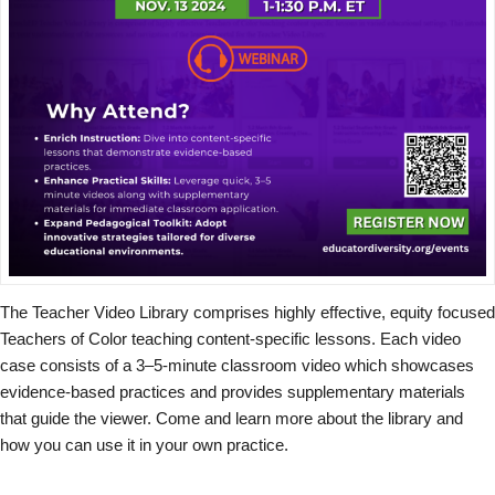
The Teacher Video Library comprises highly effective, equity focused
Teachers of Color teaching content-specific lessons. Each video
case consists of a 3–5-minute classroom video which showcases
evidence-based practices and provides supplementary materials
that guide the viewer. Come and learn more about the library and
how you can use it in your own practice.