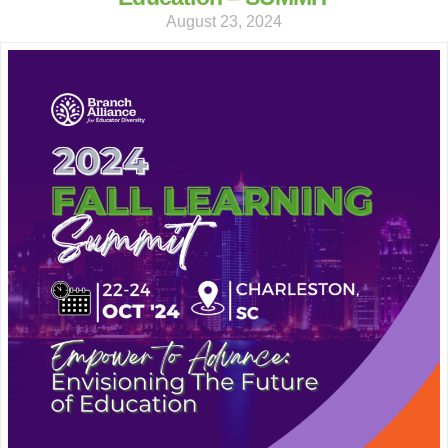
August 23, 2024