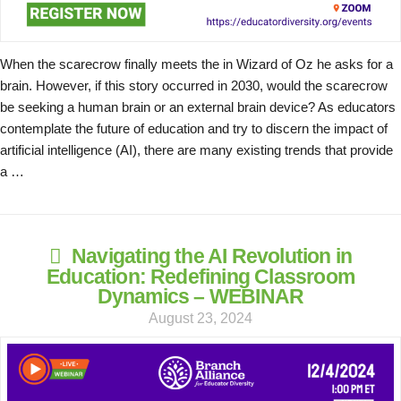
When the scarecrow finally meets the in Wizard of Oz he asks for a
brain. However, if this story occurred in 2030, would the scarecrow
be seeking a human brain or an external brain device? As educators
contemplate the future of education and try to discern the impact of
artificial intelligence (AI), there are many existing trends that provide
a …
Navigating the AI Revolution in
Education: Redefining Classroom
Dynamics – WEBINAR
August 23, 2024