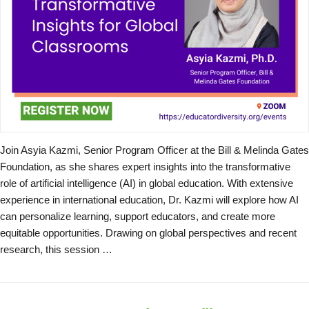
Join Asyia Kazmi, Senior Program Officer at the Bill & Melinda Gates
Foundation, as she shares expert insights into the transformative
role of artificial intelligence (AI) in global education. With extensive
experience in international education, Dr. Kazmi will explore how AI
can personalize learning, support educators, and create more
equitable opportunities. Drawing on global perspectives and recent
research, this session …