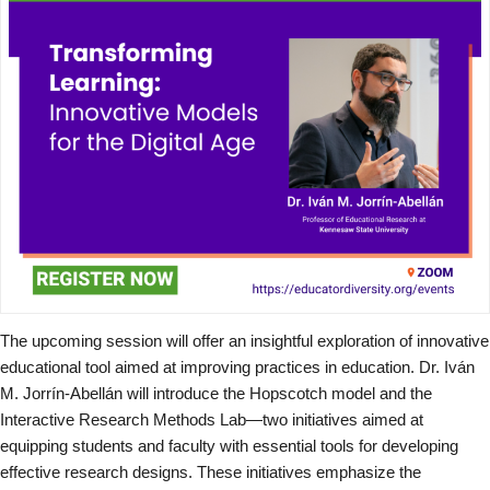
The upcoming session will offer an insightful exploration of innovative
educational tool aimed at improving practices in education. Dr. Iván
M. Jorrín-Abellán will introduce the Hopscotch model and the
Interactive Research Methods Lab—two initiatives aimed at
equipping students and faculty with essential tools for developing
effective research designs. These initiatives emphasize the