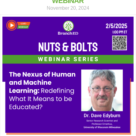
WEBINAR
November 20, 2024