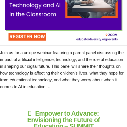
Join us for a unique webinar featuring a parent panel discussing the
impact of artificial intelligence, technology, and the role of education
in shaping our digital future. This panel will share their thoughts on
how technology is affecting their children’s lives, what they hope for
from educational technology, and what they worry about when it
comes to AI in education. …
Empower to Advance:
Envisioning the Future of
Education – SUMMIT