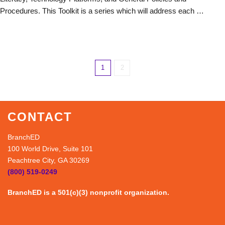
Procedures. This Toolkit is a series which will address each …
1
2
CONTACT
BranchED
100 World Drive, Suite 101
Peachtree City, GA 30269
(800) 519-0249
BranchED is a 501(c)(3) nonprofit organization.