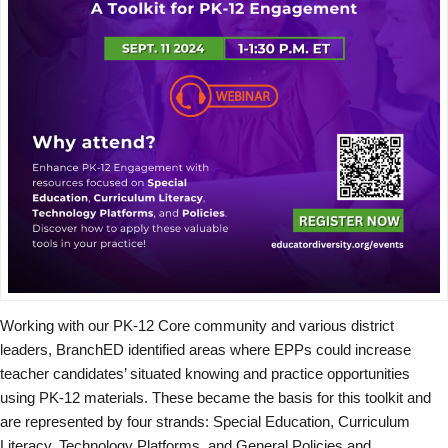
Working with our PK-12 Core community and various district
leaders, BranchED identified areas where EPPs could increase
teacher candidates’ situated knowing and practice opportunities
using PK-12 materials. These became the basis for this toolkit and
are represented by four strands: Special Education, Curriculum
Literacy, Technology Platforms, and General Policies and