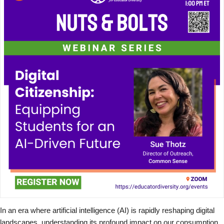
In an era where artificial intelligence (AI) is rapidly reshaping digital
landscapes, understanding its profound impact on our consumption,