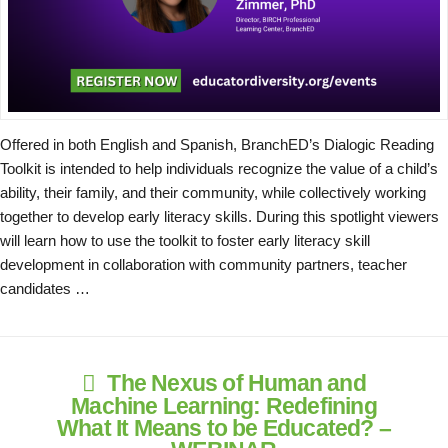
Offered in both English and Spanish, BranchED’s Dialogic Reading
Toolkit is intended to help individuals recognize the value of a child’s
ability, their family, and their community, while collectively working
together to develop early literacy skills. During this spotlight viewers
will learn how to use the toolkit to foster early literacy skill
development in collaboration with community partners, teacher
candidates …
The Nexus of Human and
Machine Learning: Redefining
What It Means to be Educated? –