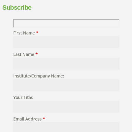
Subscribe
First Name
*
Last Name
*
Institute/Company Name:
Your Title:
Email Address
*