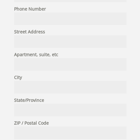
Phone Number
Street Address
Apartment, suite, etc
City
State/Province
ZIP / Postal Code