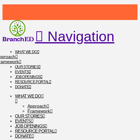
Navigation
WHAT WE DO
pproach
ramework
OUR STORIES
EVENTS
JOB OPENINGS
RESOURCE PORTAL
DONATE
WHAT WE DO
Approach
Framework
OUR STORIES
EVENTS
JOB OPENINGS
RESOURCE PORTAL
DONATE