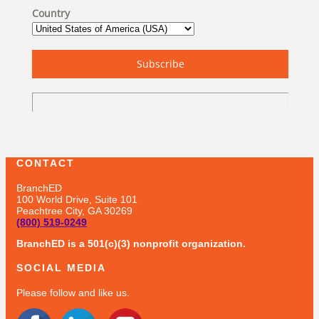
Country
Subscribe
CONTACT
BranchED
100 World Drive, Suite 101
Peachtree City, GA 30269
(800) 519-0249
BranchED is a 501(c)(3) nonprofit organization.
SOCIAL MEDIA
Please follow and like us.