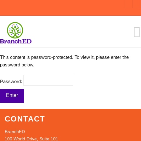
This content is password-protected. To view it, please enter the
password below.
Password:
CONTACT
BranchED
100 World Drive, Suite 101