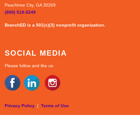
Peachtree City, GA 30269
(800) 519-0249
BranchED is a 501(c)(3) nonprofit organization.
SOCIAL MEDIA
Please follow and like us.
Privacy Policy
|
Terms of Use