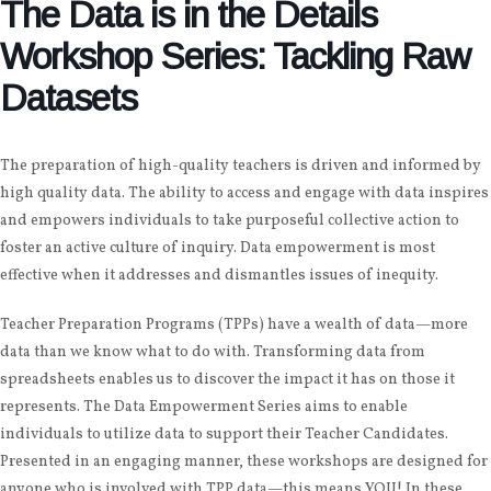
The Data is in the Details
Workshop Series: Tackling Raw
Datasets
The preparation of high-quality teachers is driven and informed by
high quality data. The ability to access and engage with data inspires
and empowers individuals to take purposeful collective action to
foster an active culture of inquiry. Data empowerment is most
effective when it addresses and dismantles issues of inequity.
Teacher Preparation Programs (TPPs) have a wealth of data—more
data than we know what to do with. Transforming data from
spreadsheets enables us to discover the impact it has on those it
represents. The Data Empowerment Series aims to enable
individuals to utilize data to support their Teacher Candidates.
Presented in an engaging manner, these workshops are designed for
anyone who is involved with TPP data—this means YOU! In these