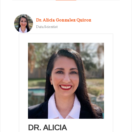
Dr. Alicia Gonzalez Quiroz
Data Scientist
DR. ALICIA