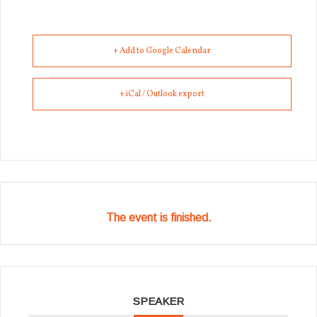
+ Add to Google Calendar
+ iCal / Outlook export
The event is finished.
SPEAKER