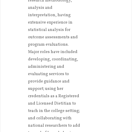
research methodology,
analysis and
interpretation, having
extensive experience in
statistical analysis for
outcome assessments and
program evaluations.
Major roles have included
developing, coordinating,
administering and
evaluating services to
provide guidance and
support; using her
credentials as a Registered
and Licensed Dietitian to
teach in the college setting;
and collaborating with
national researchers to add