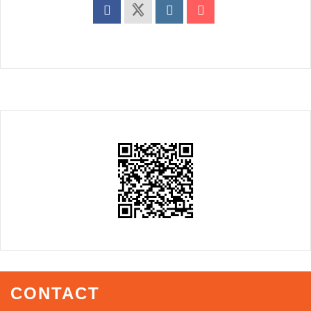
CONTACT