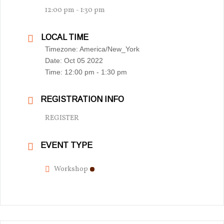
12:00 pm - 1:30 pm
LOCAL TIME
Timezone:
America/New_York
Date:
Oct 05 2022
Time:
12:00 pm - 1:30 pm
REGISTRATION INFO
REGISTER
EVENT TYPE
Workshop