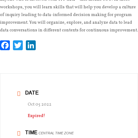
workshops, you will learn skills that will help you develop a culture
of inquiry leading to data-informed decision making for program
improvement. You will organize, explore, and analyze data to lead
data conversations in different contexts for continuous improvement.
Facebook
Twitter
LinkedIn
DATE
Oct 05 2022
Expired!
TIME
CENTRAL TIME ZONE