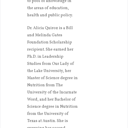
to pool of knowledge in
the areas of education,
health and public policy.
Dr. Alicia Quiroz is a Bill
and Melinda Gates
Foundation Scholarship
recipient. She earned her
Ph.D. in Leadership
Studies from Our Lady of
the Lake University, her
Master of Science degree in
Nutrition from The
University of the Incarnate
Word, and her Bachelor of
Science degree in Nutrition
from the University of
Texas at Austin. She is