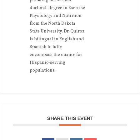
pursuing her second
doctoral. degree in Exercise
Physiology and Nutrition
from the North Dakota
State University. Dr. Quiroz
is bilingual in English and
Spanish to fully
encompass the nuance for
Hispanic-serving
populations.
SHARE THIS EVENT