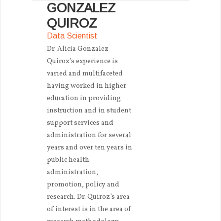
GONZALEZ
QUIROZ
Data Scientist
Dr. Alicia Gonzalez
Quiroz’s experience is
varied and multifaceted
having worked in higher
education in providing
instruction and in student
support services and
administration for several
years and over ten years in
public health
administration,
promotion, policy and
research. Dr. Quiroz’s area
of interest is in the area of