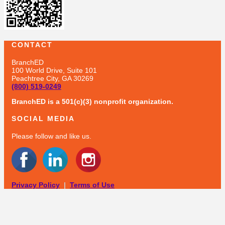
CONTACT
BranchED
100 World Drive, Suite 101
Peachtree City, GA 30269
(800) 519-0249
BranchED is a 501(c)(3) nonprofit organization.
SOCIAL MEDIA
Please follow and like us.
Privacy Policy
|
Terms of Use