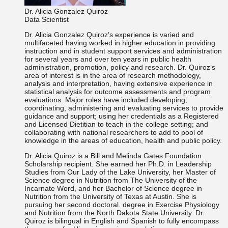
Dr. Alicia Gonzalez Quiroz
Data Scientist
Dr. Alicia Gonzalez Quiroz’s experience is varied and
multifaceted having worked in higher education in providing
instruction and in student support services and administration
for several years and over ten years in public health
administration, promotion, policy and research. Dr. Quiroz’s
area of interest is in the area of research methodology,
analysis and interpretation, having extensive experience in
statistical analysis for outcome assessments and program
evaluations. Major roles have included developing,
coordinating, administering and evaluating services to provide
guidance and support; using her credentials as a Registered
and Licensed Dietitian to teach in the college setting; and
collaborating with national researchers to add to pool of
knowledge in the areas of education, health and public policy.
Dr. Alicia Quiroz is a Bill and Melinda Gates Foundation
Scholarship recipient. She earned her Ph.D. in Leadership
Studies from Our Lady of the Lake University, her Master of
Science degree in Nutrition from The University of the
Incarnate Word, and her Bachelor of Science degree in
Nutrition from the University of Texas at Austin. She is
pursuing her second doctoral. degree in Exercise Physiology
and Nutrition from the North Dakota State University. Dr.
Quiroz is bilingual in English and Spanish to fully encompass