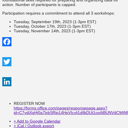
foundational skills required for preparing and organizing data for
action. Number of participants is capped.
Participation requires a commitment to attend all 3 workshops:
Tuesday, September 19th, 2023 (1-3pm EST)
Tuesday, October 17th, 2023 (1-3pm EST)
Tuesday, November 14th, 2023 (1-3pm EST)
Facebook
Twitter
LinkedIn
REGISTER NOW
https://forms.office.com/pages/responsepage.aspx?
id=C7ydiXqHj0a7lxbSRip14HpVIcvlj1dIlkDUt1os4tBUNVd
+ Add to Google Calendar
+ iCal / Outlook export