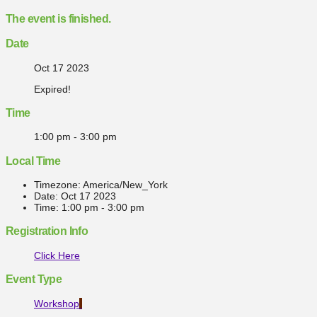
The event is finished.
Date
Oct 17 2023
Expired!
Time
1:00 pm - 3:00 pm
Local Time
Timezone:
America/New_York
Date:
Oct 17 2023
Time:
1:00 pm - 3:00 pm
Registration Info
Click Here
Event Type
Workshop