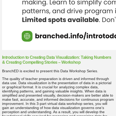
Introduction to Creating Data Visualization: Taking Numbers
& Creating Compelling Stories – Workshop
BranchED is excited to present this Data Workshop Series.
The quality of teacher preparation is driven and informed through
data use. Data visualization is the presentation of data in a pictorial
or graphical format. It is crucial for analyzing complex data,
identifying patterns, and gaining valuable insights. When data is
simplified and presented visually, decision-makers are better able to
make fast, accurate, and informed decisions for continuous program
improvement. In this 3-part virtual data workshop series, you will
gain an understanding of how data visualization governs one’s
perception and understanding. As a result, you will develop the