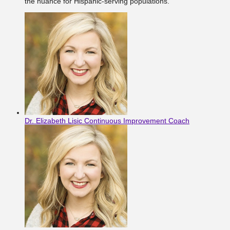
the nuance for Hispanic-serving populations.
Dr. Elizabeth Lisic
Continuous Improvement Coach