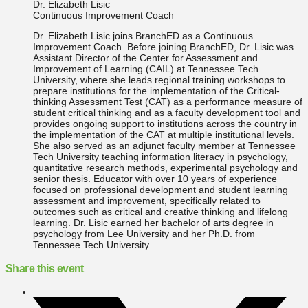
Dr. Elizabeth Lisic
Continuous Improvement Coach
Dr. Elizabeth Lisic joins BranchED as a Continuous
Improvement Coach. Before joining BranchED, Dr. Lisic was
Assistant Director of the Center for Assessment and
Improvement of Learning (CAIL) at Tennessee Tech
University, where she leads regional training workshops to
prepare institutions for the implementation of the Critical-
thinking Assessment Test (CAT) as a performance measure of
student critical thinking and as a faculty development tool and
provides ongoing support to institutions across the country in
the implementation of the CAT at multiple institutional levels.
She also served as an adjunct faculty member at Tennessee
Tech University teaching information literacy in psychology,
quantitative research methods, experimental psychology and
senior thesis. Educator with over 10 years of experience
focused on professional development and student learning
assessment and improvement, specifically related to
outcomes such as critical and creative thinking and lifelong
learning. Dr. Lisic earned her bachelor of arts degree in
psychology from Lee University and her Ph.D. from
Tennessee Tech University.
Share this event