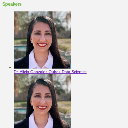
Speakers
Dr. Alicia Gonzalez Quiroz
Data Scientist