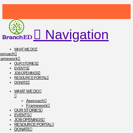
Navigation
WHAT WE DO
pproach
ramework
OUR STORIES
EVENTS
JOB OPENINGS
RESOURCE PORTAL
DONATE
WHAT WE DO
Approach
Framework
OUR STORIES
EVENTS
JOB OPENINGS
RESOURCE PORTAL
DONATE